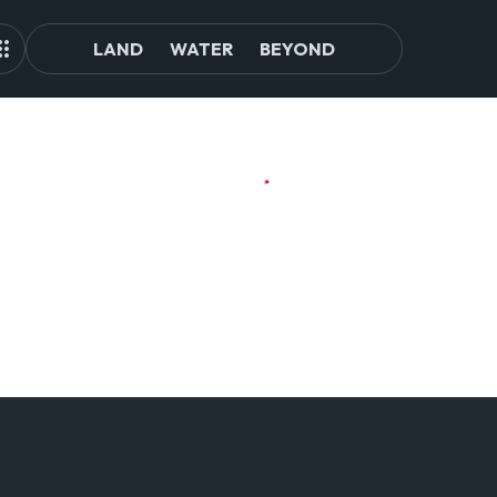
LAND
WATER
BEYOND