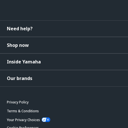
Need help?
Shop now
Inside Yamaha
Our brands
Privacy Policy
Terms & Conditions
Your Privacy Choices
Cookie Preferences