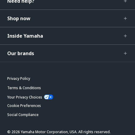
Need help?
Shop now
Inside Yamaha
Our brands
Privacy Policy
Terms & Conditions
Your Privacy Choices
Cookie Preferences
Social Compliance
© 2026 Yamaha Motor Corporation, USA. All rights reserved.