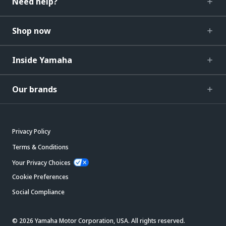
Need help?
Shop now
Inside Yamaha
Our brands
Privacy Policy
Terms & Conditions
Your Privacy Choices
Cookie Preferences
Social Compliance
© 2026 Yamaha Motor Corporation, USA. All rights reserved.