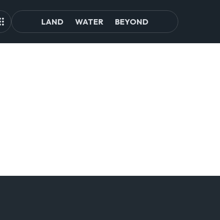
LAND
WATER
BEYOND