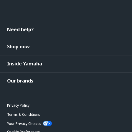
Need help?
Shop now
Inside Yamaha
Our brands
Privacy Policy
Terms & Conditions
Your Privacy Choices
Cookie Preferences