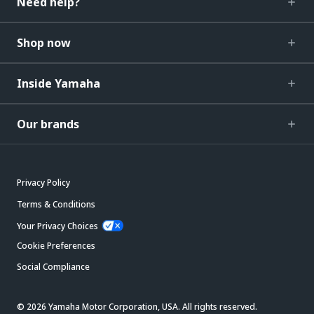
Need help?
Shop now
Inside Yamaha
Our brands
Privacy Policy
Terms & Conditions
Your Privacy Choices
Cookie Preferences
Social Compliance
© 2026 Yamaha Motor Corporation, USA. All rights reserved.