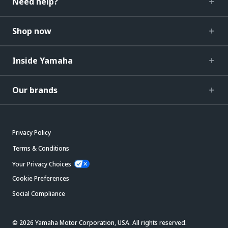
Need help?
Shop now
Inside Yamaha
Our brands
Privacy Policy
Terms & Conditions
Your Privacy Choices
Cookie Preferences
Social Compliance
© 2026 Yamaha Motor Corporation, USA. All rights reserved.