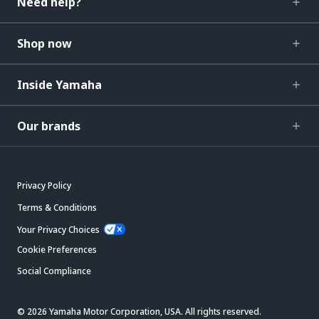
Need help?
Shop now
Inside Yamaha
Our brands
Privacy Policy
Terms & Conditions
Your Privacy Choices
Cookie Preferences
Social Compliance
© 2026 Yamaha Motor Corporation, USA. All rights reserved.