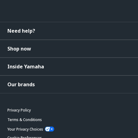
Need help?
Shop now
Inside Yamaha
Our brands
Privacy Policy
Terms & Conditions
Your Privacy Choices
Cookie Preferences