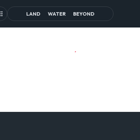
LAND
WATER
BEYOND