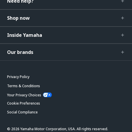
Need help?
Shop now
Inside Yamaha
Our brands
Privacy Policy
Terms & Conditions
Your Privacy Choices
Cookie Preferences
Social Compliance
© 2026 Yamaha Motor Corporation, USA. All rights reserved.