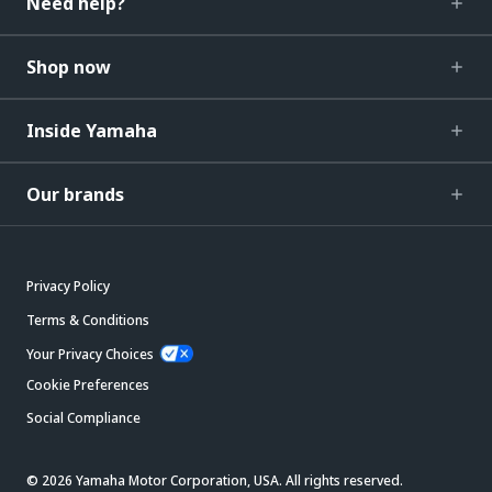
Need help?
Shop now
Inside Yamaha
Our brands
Privacy Policy
Terms & Conditions
Your Privacy Choices
Cookie Preferences
Social Compliance
© 2026 Yamaha Motor Corporation, USA. All rights reserved.