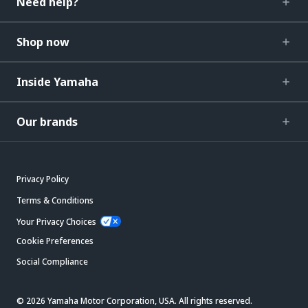
Need help?
Shop now
Inside Yamaha
Our brands
Privacy Policy
Terms & Conditions
Your Privacy Choices
Cookie Preferences
Social Compliance
© 2026 Yamaha Motor Corporation, USA. All rights reserved.