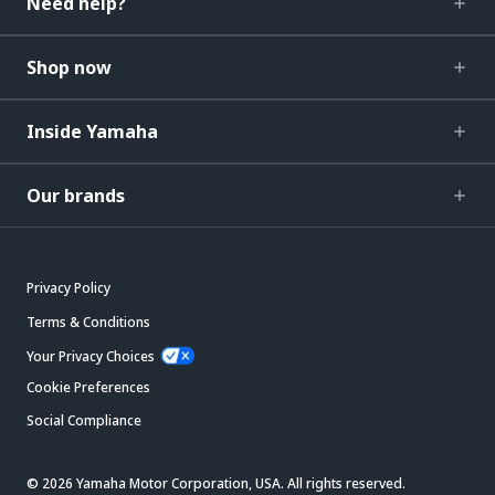
Need help?
Shop now
Inside Yamaha
Our brands
Privacy Policy
Terms & Conditions
Your Privacy Choices
Cookie Preferences
Social Compliance
© 2026 Yamaha Motor Corporation, USA. All rights reserved.