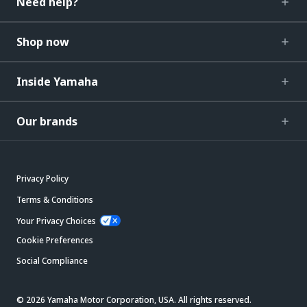
Need help?
Shop now
Inside Yamaha
Our brands
Privacy Policy
Terms & Conditions
Your Privacy Choices
Cookie Preferences
Social Compliance
© 2026 Yamaha Motor Corporation, USA. All rights reserved.