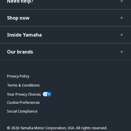
Need help?
Shop now
Inside Yamaha
Our brands
Privacy Policy
Terms & Conditions
Your Privacy Choices
Cookie Preferences
Social Compliance
© 2026 Yamaha Motor Corporation, USA. All rights reserved.