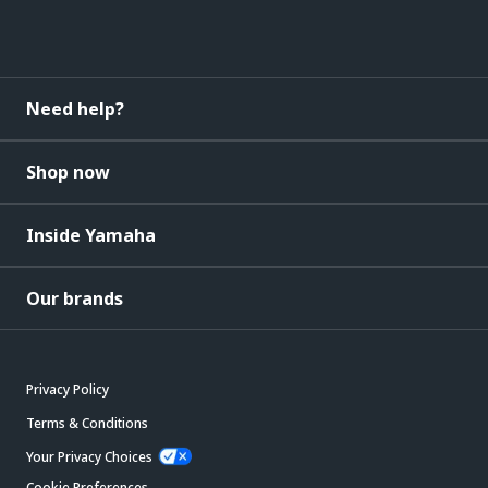
Need help?
Shop now
Inside Yamaha
Our brands
Privacy Policy
Terms & Conditions
Your Privacy Choices
Cookie Preferences