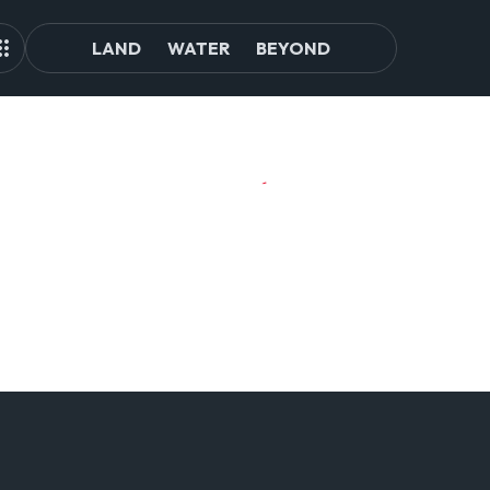
LAND
WATER
BEYOND