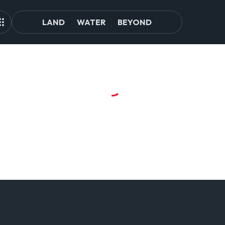
LAND
WATER
BEYOND