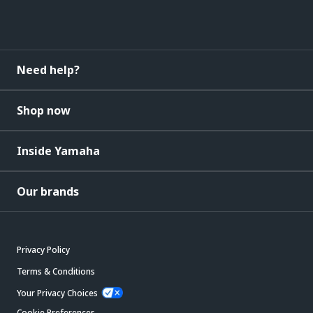
Need help?
Shop now
Inside Yamaha
Our brands
Privacy Policy
Terms & Conditions
Your Privacy Choices
Cookie Preferences