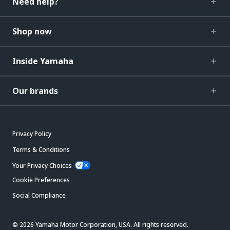
Need help?
Shop now
Inside Yamaha
Our brands
Privacy Policy
Terms & Conditions
Your Privacy Choices
Cookie Preferences
Social Compliance
© 2026 Yamaha Motor Corporation, USA. All rights reserved.