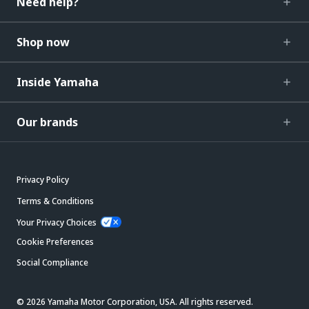
Need help?
Shop now
Inside Yamaha
Our brands
Privacy Policy
Terms & Conditions
Your Privacy Choices
Cookie Preferences
Social Compliance
© 2026 Yamaha Motor Corporation, USA. All rights reserved.