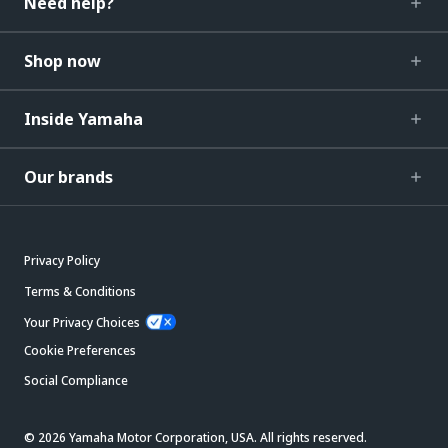
Need help?
Shop now
Inside Yamaha
Our brands
Privacy Policy
Terms & Conditions
Your Privacy Choices
Cookie Preferences
Social Compliance
© 2026 Yamaha Motor Corporation, USA. All rights reserved.