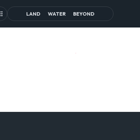
LAND
WATER
BEYOND