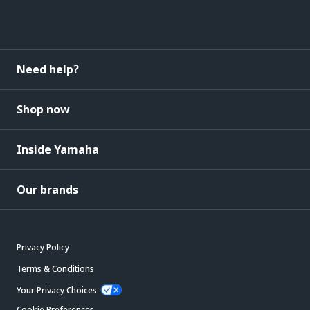
Need help?
Shop now
Inside Yamaha
Our brands
Privacy Policy
Terms & Conditions
Your Privacy Choices
Cookie Preferences