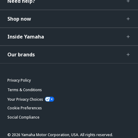
Need help?
Shop now
Inside Yamaha
Our brands
Privacy Policy
Terms & Conditions
Your Privacy Choices
Cookie Preferences
Social Compliance
© 2026 Yamaha Motor Corporation, USA. All rights reserved.