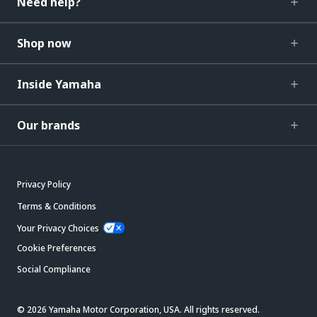
Need help?
Shop now
Inside Yamaha
Our brands
Privacy Policy
Terms & Conditions
Your Privacy Choices
Cookie Preferences
Social Compliance
© 2026 Yamaha Motor Corporation, USA. All rights reserved.