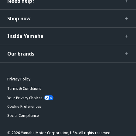
Need help?
Shop now
Inside Yamaha
Our brands
Privacy Policy
Terms & Conditions
Your Privacy Choices
Cookie Preferences
Social Compliance
© 2026 Yamaha Motor Corporation, USA. All rights reserved.