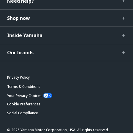
Need help?
Shop now
Inside Yamaha
Our brands
Privacy Policy
Terms & Conditions
Your Privacy Choices
Cookie Preferences
Social Compliance
© 2026 Yamaha Motor Corporation, USA. All rights reserved.