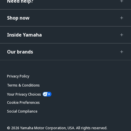
Need help?
Shop now
Inside Yamaha
Our brands
Privacy Policy
Terms & Conditions
Your Privacy Choices
Cookie Preferences
Social Compliance
© 2026 Yamaha Motor Corporation, USA. All rights reserved.