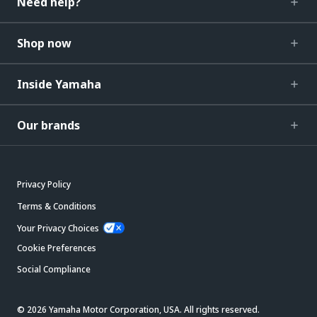
Need help?
Shop now
Inside Yamaha
Our brands
Privacy Policy
Terms & Conditions
Your Privacy Choices
Cookie Preferences
Social Compliance
© 2026 Yamaha Motor Corporation, USA. All rights reserved.