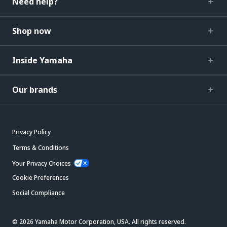
Need help?
Shop now
Inside Yamaha
Our brands
Privacy Policy
Terms & Conditions
Your Privacy Choices
Cookie Preferences
Social Compliance
© 2026 Yamaha Motor Corporation, USA. All rights reserved.