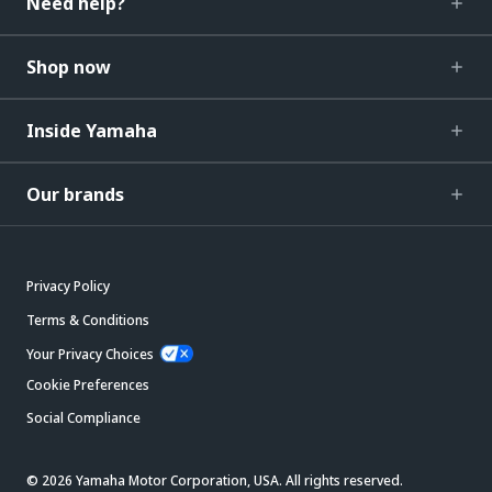
Need help?
Shop now
Inside Yamaha
Our brands
Privacy Policy
Terms & Conditions
Your Privacy Choices
Cookie Preferences
Social Compliance
© 2026 Yamaha Motor Corporation, USA. All rights reserved.