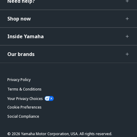
Need help?
Shop now
Inside Yamaha
Our brands
Privacy Policy
Terms & Conditions
Your Privacy Choices
Cookie Preferences
Social Compliance
© 2026 Yamaha Motor Corporation, USA. All rights reserved.