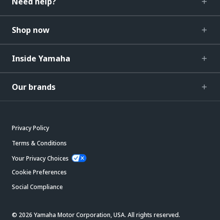
Need help?
Shop now
Inside Yamaha
Our brands
Privacy Policy
Terms & Conditions
Your Privacy Choices
Cookie Preferences
Social Compliance
© 2026 Yamaha Motor Corporation, USA. All rights reserved.