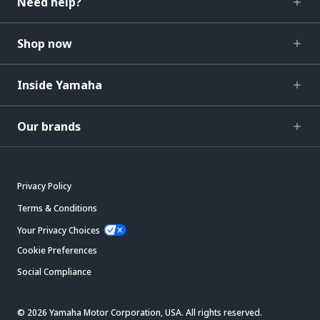
Need help?
Shop now
Inside Yamaha
Our brands
Privacy Policy
Terms & Conditions
Your Privacy Choices
Cookie Preferences
Social Compliance
© 2026 Yamaha Motor Corporation, USA. All rights reserved.