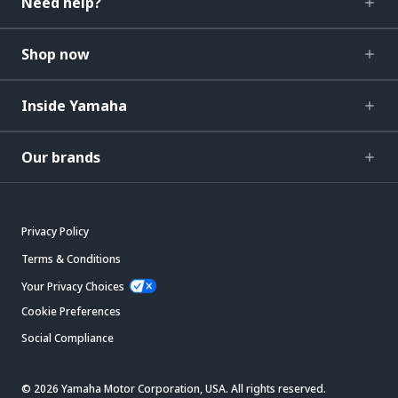
Need help?
Shop now
Inside Yamaha
Our brands
Privacy Policy
Terms & Conditions
Your Privacy Choices
Cookie Preferences
Social Compliance
© 2026 Yamaha Motor Corporation, USA. All rights reserved.