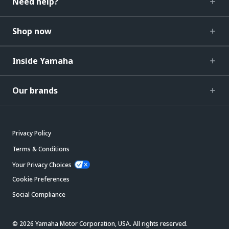
Need help?
Shop now
Inside Yamaha
Our brands
Privacy Policy
Terms & Conditions
Your Privacy Choices
Cookie Preferences
Social Compliance
© 2026 Yamaha Motor Corporation, USA. All rights reserved.