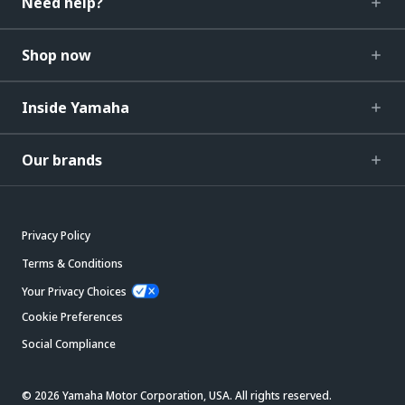
Need help?
Shop now
Inside Yamaha
Our brands
Privacy Policy
Terms & Conditions
Your Privacy Choices
Cookie Preferences
Social Compliance
© 2026 Yamaha Motor Corporation, USA. All rights reserved.