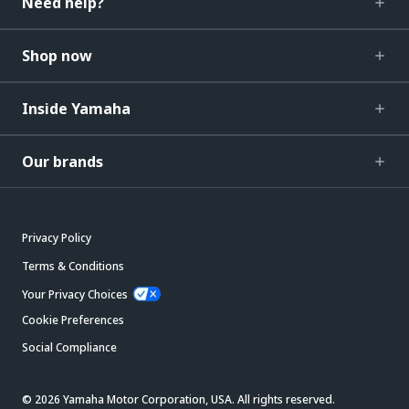
Need help?
Shop now
Inside Yamaha
Our brands
Privacy Policy
Terms & Conditions
Your Privacy Choices
Cookie Preferences
Social Compliance
© 2026 Yamaha Motor Corporation, USA. All rights reserved.