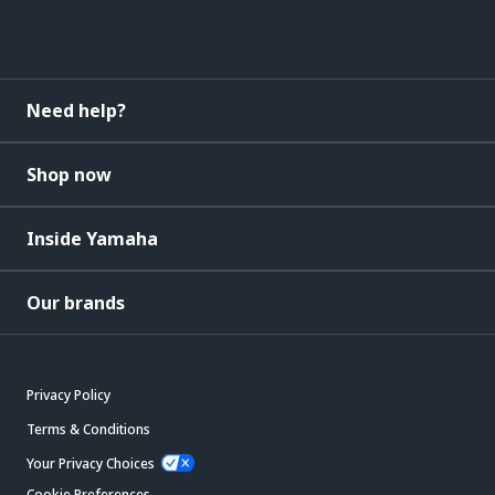
Need help?
Shop now
Inside Yamaha
Our brands
Privacy Policy
Terms & Conditions
Your Privacy Choices
Cookie Preferences