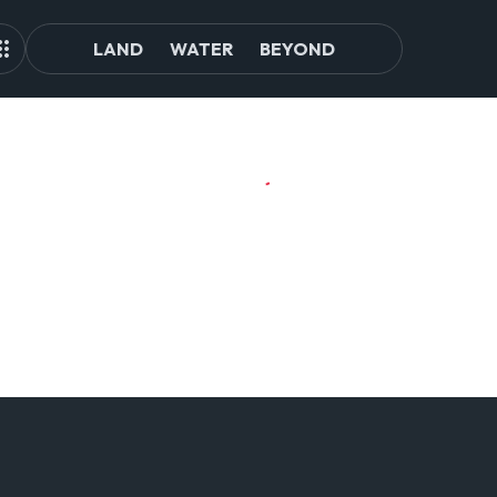
LAND
WATER
BEYOND