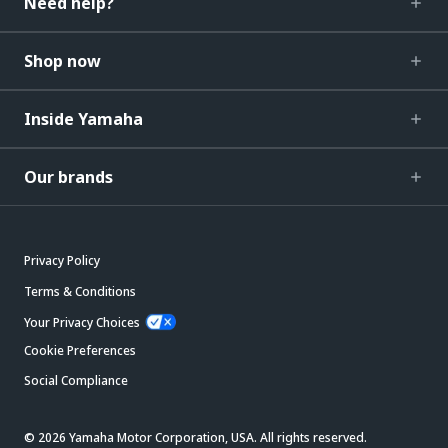
Need help?
Shop now
Inside Yamaha
Our brands
Privacy Policy
Terms & Conditions
Your Privacy Choices
Cookie Preferences
Social Compliance
© 2026 Yamaha Motor Corporation, USA. All rights reserved.