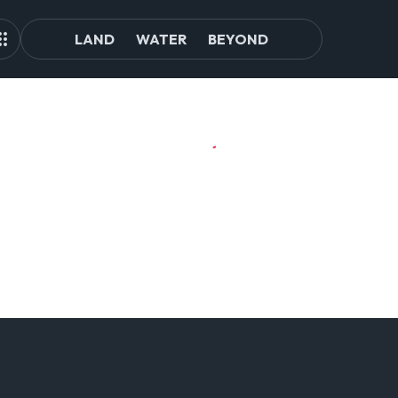
LAND
WATER
BEYOND