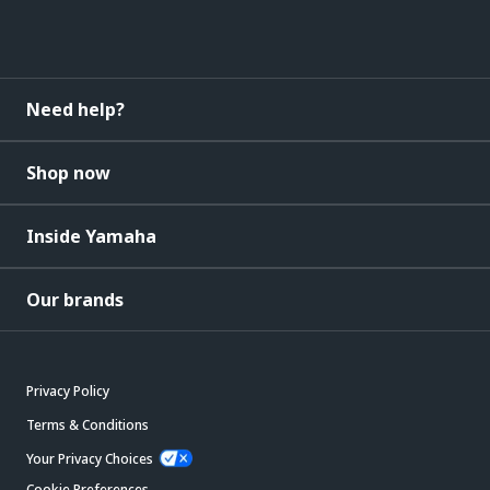
Need help?
Shop now
Inside Yamaha
Our brands
Privacy Policy
Terms & Conditions
Your Privacy Choices
Cookie Preferences