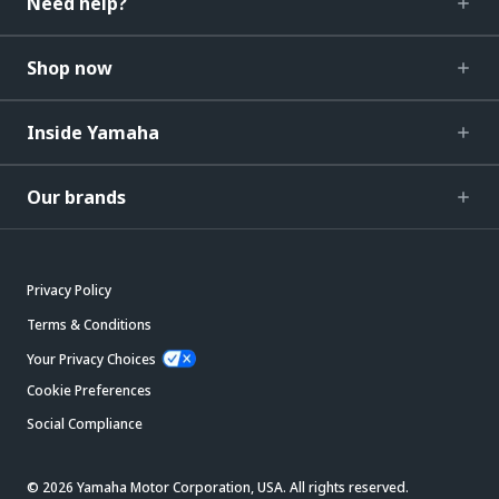
Need help?
Shop now
Inside Yamaha
Our brands
Privacy Policy
Terms & Conditions
Your Privacy Choices
Cookie Preferences
Social Compliance
© 2026 Yamaha Motor Corporation, USA. All rights reserved.