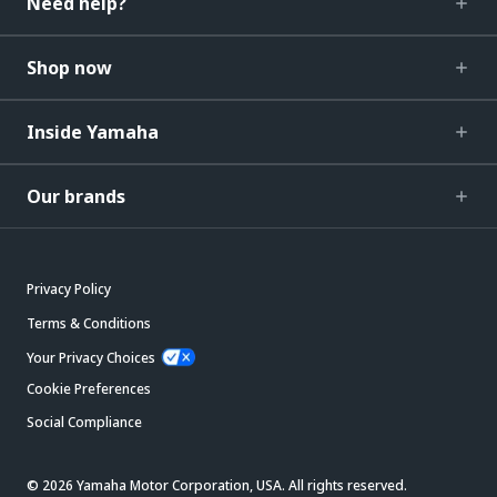
Need help?
Shop now
Inside Yamaha
Our brands
Privacy Policy
Terms & Conditions
Your Privacy Choices
Cookie Preferences
Social Compliance
© 2026 Yamaha Motor Corporation, USA. All rights reserved.