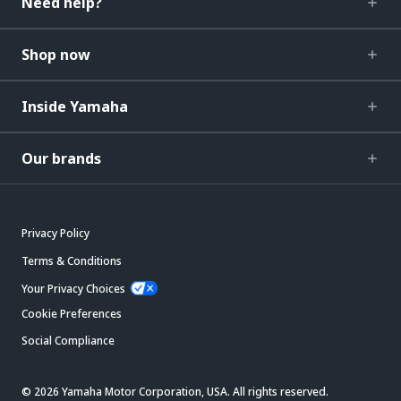
Need help?
Shop now
Inside Yamaha
Our brands
Privacy Policy
Terms & Conditions
Your Privacy Choices
Cookie Preferences
Social Compliance
© 2026 Yamaha Motor Corporation, USA. All rights reserved.