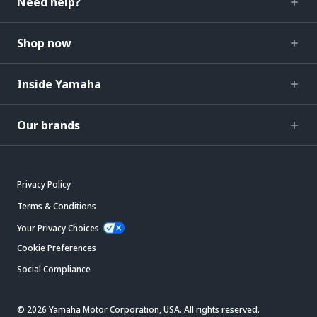
Need help?
Shop now
Inside Yamaha
Our brands
Privacy Policy
Terms & Conditions
Your Privacy Choices
Cookie Preferences
Social Compliance
© 2026 Yamaha Motor Corporation, USA. All rights reserved.