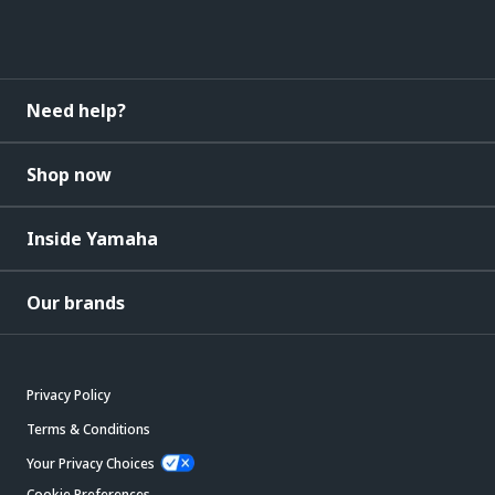
Need help?
Shop now
Inside Yamaha
Our brands
Privacy Policy
Terms & Conditions
Your Privacy Choices
Cookie Preferences