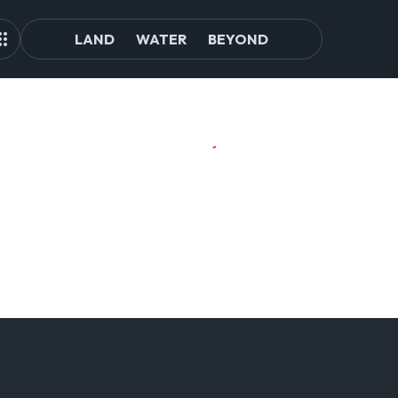
LAND
WATER
BEYOND