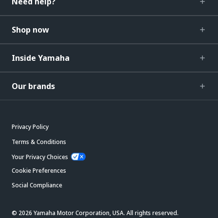
Need help?
Shop now
Inside Yamaha
Our brands
Privacy Policy
Terms & Conditions
Your Privacy Choices
Cookie Preferences
Social Compliance
© 2026 Yamaha Motor Corporation, USA. All rights reserved.