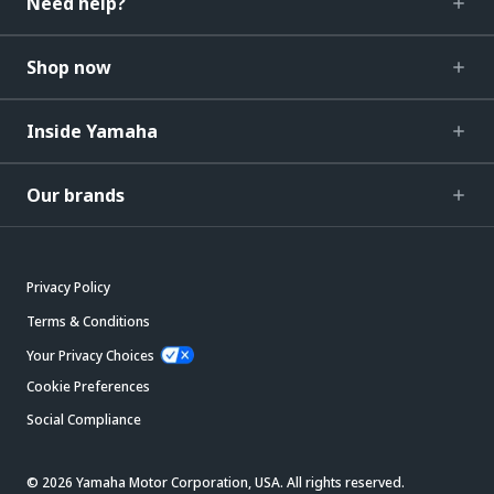
Need help?
Shop now
Inside Yamaha
Our brands
Privacy Policy
Terms & Conditions
Your Privacy Choices
Cookie Preferences
Social Compliance
© 2026 Yamaha Motor Corporation, USA. All rights reserved.