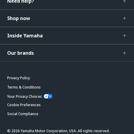
Need help?
Shop now
Inside Yamaha
Our brands
Privacy Policy
Terms & Conditions
Your Privacy Choices
Cookie Preferences
Social Compliance
© 2026 Yamaha Motor Corporation, USA. All rights reserved.