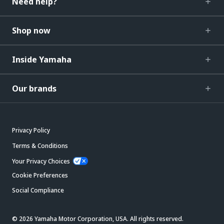
Need help?
Shop now
Inside Yamaha
Our brands
Privacy Policy
Terms & Conditions
Your Privacy Choices
Cookie Preferences
Social Compliance
© 2026 Yamaha Motor Corporation, USA. All rights reserved.