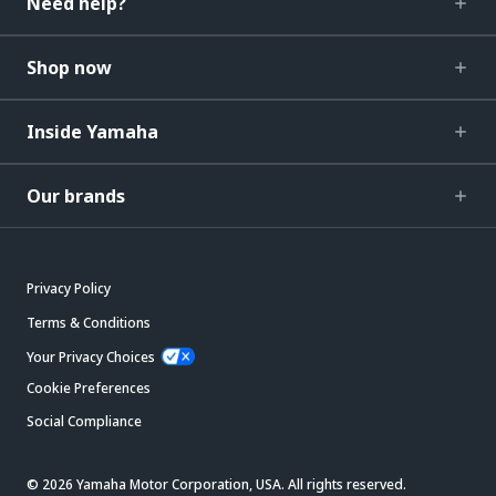
Need help?
Shop now
Inside Yamaha
Our brands
Privacy Policy
Terms & Conditions
Your Privacy Choices
Cookie Preferences
Social Compliance
© 2026 Yamaha Motor Corporation, USA. All rights reserved.