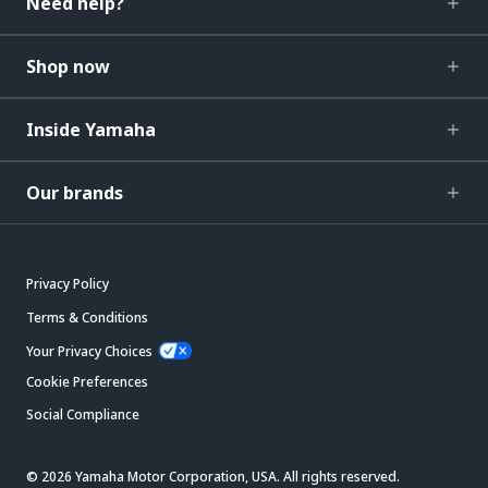
Need help?
Shop now
Inside Yamaha
Our brands
Privacy Policy
Terms & Conditions
Your Privacy Choices
Cookie Preferences
Social Compliance
© 2026 Yamaha Motor Corporation, USA. All rights reserved.