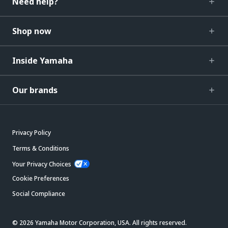
Need help?
Shop now
Inside Yamaha
Our brands
Privacy Policy
Terms & Conditions
Your Privacy Choices
Cookie Preferences
Social Compliance
© 2026 Yamaha Motor Corporation, USA. All rights reserved.